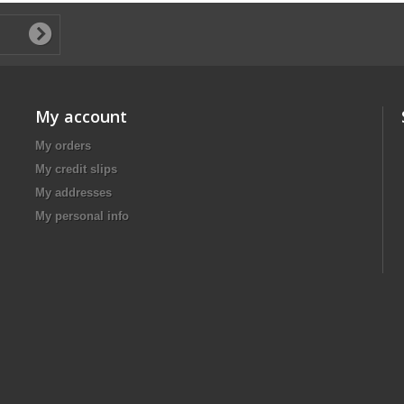
My account
My orders
My credit slips
My addresses
My personal info