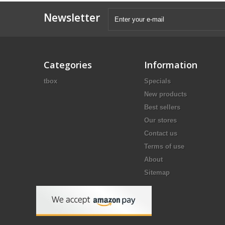
Newsletter
Categories
Information
tbox
Specials
New products
Best sellers
Our stores
Contact us
Terms of use
About
Sitemap