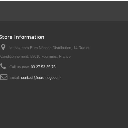
Store Information
la-tbox.com Euro Négoce Distribution, 14 Rue du
Conditionnement, 59610 Fourmies, France
Call us now:
03 27 53 35 75
Email:
contact@euro-negoce.fr