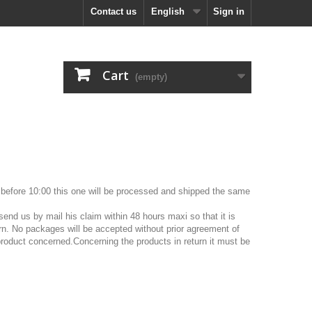
Contact us
English
Sign in
Cart
(empty)
ed before 10:00 this one will be processed and shipped the same
end us by mail his claim within 48 hours maxi so that it is
turn. No packages will be accepted without prior agreement of
 product concerned.Concerning the products in return it must be