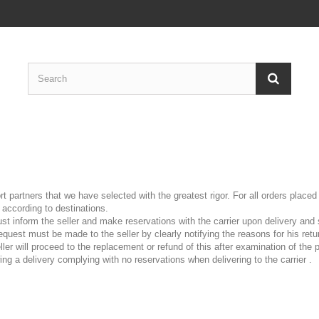
t partners that we have selected with the greatest rigor. For all orders plac
according to destinations.
 inform the seller and make reservations with the carrier upon delivery and s
request must be made to the seller by clearly notifying the reasons for his re
ller will proceed to the replacement or refund of
this after examination of the
wing a delivery complying with no reservations when delivering to the carrier
.