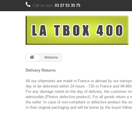
Call us now:
03 27 53 35 75
Returns
Delivery Returns
All our shipments are made in France or abroad by our transpor
day to be delivered within 24 hours.
-72h in France and 48-96h 
For any damage noted on the day of delivery, the customer must
admissible (Photos
defective product).
For all goods return a 
the seller. In case of non-compliant or defective product the se
in their original packaging and will be borne by the buyer follo